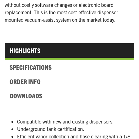
without costly software changes or electronic board
replacement. This is the most cost-effective dispenser-
mounted vacuum-assist system on the market today.
HIGHLIGHTS
SPECIFICATIONS
ORDER INFO
DOWNLOADS
Compatible with new and existing dispensers.
Underground tank certification.
Efficient vapor collection and hose clearing with a 1/8