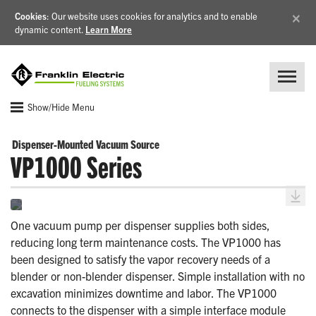
×
Cookies
: Our website uses cookies for analytics and to enable
dynamic content.
Learn More
Show/Hide Menu
Dispenser-Mounted Vacuum Source
VP1000 Series
One vacuum pump per dispenser supplies both sides,
reducing long term maintenance costs. The VP1000 has
been designed to satisfy the vapor recovery needs of a
blender or non-blender dispenser. Simple installation with no
excavation minimizes downtime and labor. The VP1000
connects to the dispenser with a simple interface module