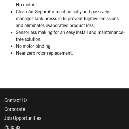
Hp motor.
Clean Air Separator mechanically and passively
manages tank pressure to prevent fugitive emissions
and eliminates evaporative product loss.
Sensorless making for an easy install and maintenance-
free solution.
No motor binding.
Near zero rotor replacement.
Contact Us
Corporate
Job Opportunities
Policies