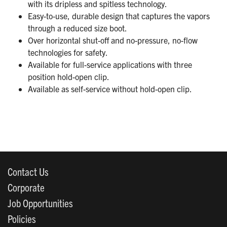
with its dripless and spitless technology.
Easy-to-use, durable design that captures the vapors
through a reduced size boot.
Over horizontal shut-off and no-pressure, no-flow
technologies for safety.
Available for full-service applications with three
position hold-open clip.
Available as self-service without hold-open clip.
Contact Us
Corporate
Job Opportunities
Policies