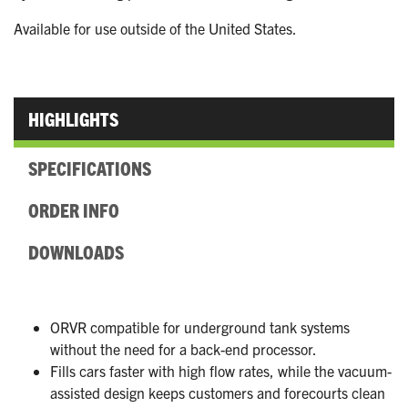
Available for use outside of the United States.
HIGHLIGHTS
SPECIFICATIONS
ORDER INFO
DOWNLOADS
ORVR compatible for underground tank systems
without the need for a back-end processor.
Fills cars faster with high flow rates, while the vacuum-
assisted design keeps customers and forecourts clean