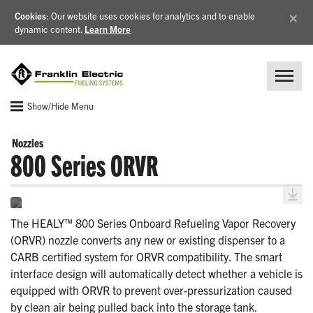
×
Cookies
: Our website uses cookies for analytics and to enable
dynamic content.
Learn More
Show/Hide Menu
Nozzles
800 Series ORVR
The HEALY™ 800 Series Onboard Refueling Vapor Recovery
(ORVR) nozzle converts any new or existing dispenser to a
CARB certified system for ORVR compatibility. The smart
interface design will automatically detect whether a vehicle is
equipped with ORVR to prevent over-pressurization caused
by clean air being pulled back into the storage tank.