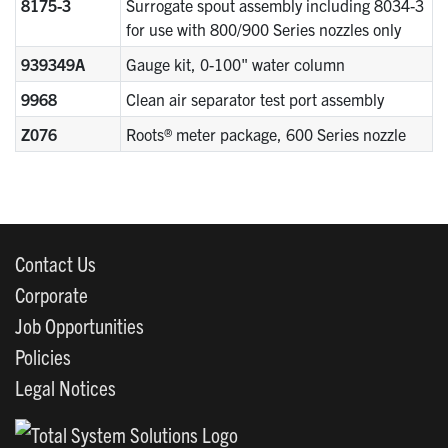
8175-3
Surrogate spout assembly including 8034-3
for use with 800/900 Series nozzles only
939349A
Gauge kit, 0-100" water column
9968
Clean air separator test port assembly
Z076
Roots® meter package, 600 Series nozzle
Contact Us
Corporate
Job Opportunities
Policies
Legal Notices