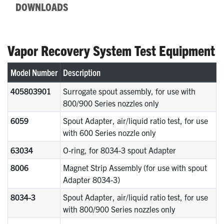
DOWNLOADS
Vapor Recovery System Test Equipment
Model Number
Description
405803901
Surrogate spout assembly, for use with
800/900 Series nozzles only
6059
Spout Adapter, air/liquid ratio test, for use
with 600 Series nozzle only
63034
O-ring, for 8034-3 spout Adapter
8006
Magnet Strip Assembly (for use with spout
Adapter 8034-3)
8034-3
Spout Adapter, air/liquid ratio test, for use
with 800/900 Series nozzles only