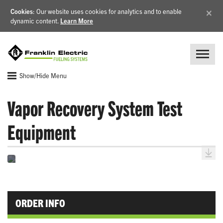
×
Cookies
: Our website uses cookies for analytics and to enable
dynamic content.
Learn More
Show/Hide Menu
Vapor Recovery System Test
Equipment
ORDER INFO