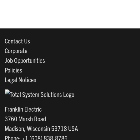
Contact Us
Corporate
Job Opportunities
Policies
Legal Notices
Franklin Electric
3760 Marsh Road
Madison, Wisconsin 53718 USA
Phone: +1 (608) 838-8786