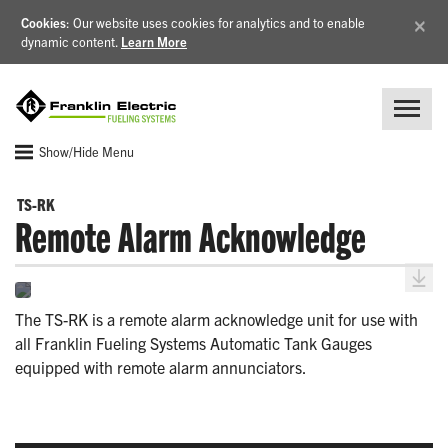
×
Cookies
: Our website uses cookies for analytics and to enable
dynamic content.
Learn More
Show/Hide Menu
TS-RK
Remote Alarm Acknowledge
The TS-RK is a remote alarm acknowledge unit for use with
all Franklin Fueling Systems Automatic Tank Gauges
equipped with remote alarm annunciators.