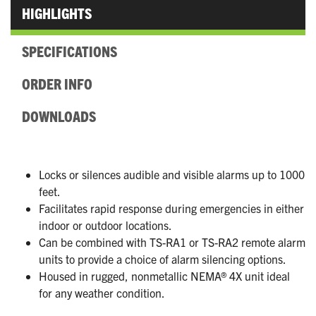
HIGHLIGHTS
SPECIFICATIONS
ORDER INFO
DOWNLOADS
Locks or silences audible and visible alarms up to 1000
feet.
Facilitates rapid response during emergencies in either
indoor or outdoor locations.
Can be combined with TS-RA1 or TS-RA2 remote alarm
units to provide a choice of alarm silencing options.
Housed in rugged, nonmetallic NEMA® 4X unit ideal
for any weather condition.