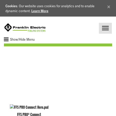
×
Cookies
: Our website uses cookies for analytics and to enable
dynamic content.
Learn More
Show/Hide Menu
Remote Fuel Monitoring
FFS PRO® Connect