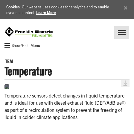
×
Cookies
: Our website uses cookies for analytics and to enable
dynamic content.
Learn More
Show/Hide Menu
TEM
Temperature
Temperature sensors detect changes in liquid temperature
and is ideal for use with diesel exhaust fluid (DEF/AdBlue®)
as part of a recirculation system to prevent the freezing of
liquid in colder climate applications.