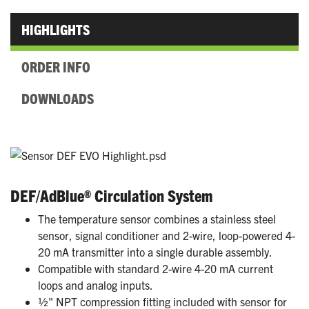
HIGHLIGHTS
ORDER INFO
DOWNLOADS
DEF/AdBlue® Circulation System
The temperature sensor combines a stainless steel
sensor, signal conditioner and 2-wire, loop-powered 4-
20 mA transmitter into a single durable assembly.
Compatible with standard 2-wire 4-20 mA current
loops and analog inputs.
½" NPT compression fitting included with sensor for