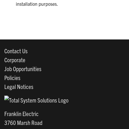
installation purposes.
Contact Us
Corporate
Job Opportunities
Policies
Legal Notices
Franklin Electric
3760 Marsh Road