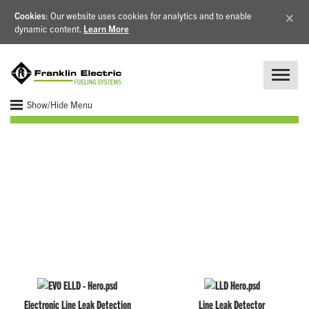
×
Cookies
: Our website uses cookies for analytics and to enable
dynamic content.
Learn More
Show/Hide Menu
Line Leak Detection
Electronic Line Leak Detection
Line Leak Detector