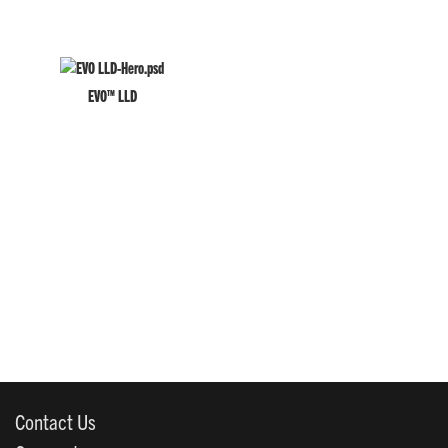
EVO™ LLD
Contact Us