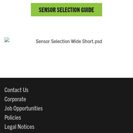
SENSOR SELECTION GUIDE
Contact Us
Corporate
Job Opportunities
Policies
Legal Notices