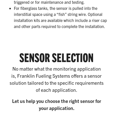
triggered or for maintenance and testing.
For fiberglass tanks, the sensor is pulled into the
interstitial space using a “fish” string wire. Optional
installation kits are available which include a riser cap
and other parts required to complete the installation.
SENSOR SELECTION
No matter what the monitoring application
is, Franklin Fueling Systems offers a sensor
solution tailored to the specific requirements
of each application.
Let us help you choose the right sensor for
your application.