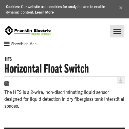
×
Cookies
: Our website uses cookies for analytics and to enable
dynamic content.
Learn More
Show/Hide Menu
HFS
Horizontal Float Switch
The HFS is a 2-wire, non-discriminating liquid sensor
designed for liquid detection in dry fiberglass tank interstitial
spaces.