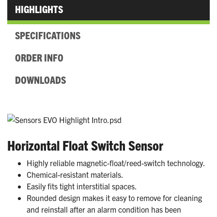
HIGHLIGHTS
SPECIFICATIONS
ORDER INFO
DOWNLOADS
Horizontal Float Switch Sensor
Highly reliable magnetic-float/reed-switch technology.
Chemical-resistant materials.
Easily fits tight interstitial spaces.
Rounded design makes it easy to remove for cleaning
and reinstall after an alarm condition has been