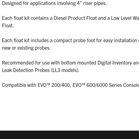
Designed for applications involving 4" riser pipes.
Each float kit contains a Diesel Product Float and a Low Level Wa
Float.
Each float kit includes a compact probe foot for easy installation
new or existing probes.
Recommended for use with bottom mounted Digital Inventory an
Leak Detection Probes (LL3 models).
Compatible with EVO™ 200/400, EVO™ 600/6000 Series Console