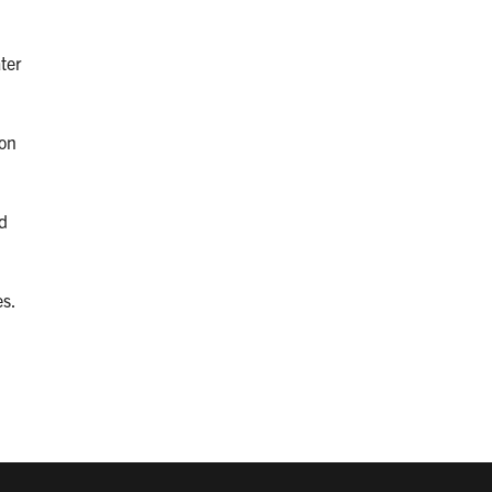
ter
 on
d
s.