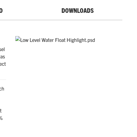
O
DOWNLOADS
sel
was
ect
ch
t
0%