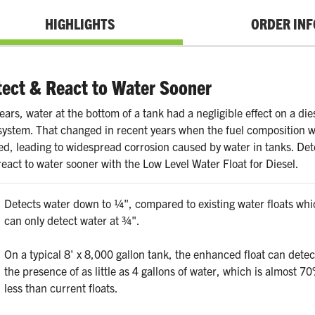
HIGHLIGHTS
ORDER INF
ect & React to Water Sooner
ears, water at the bottom of a tank had a negligible effect on a die
 system. That changed in recent years when the fuel composition 
red, leading to widespread corrosion caused by water in tanks. Det
eact to water sooner with the Low Level Water Float for Diesel.
Detects water down to ¼", compared to existing water floats whi
can only detect water at ¾".
On a typical 8' x 8,000 gallon tank, the enhanced float can detec
the presence of as little as 4 gallons of water, which is almost 7
less than current floats.