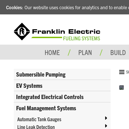
Cookies
: Our website uses cookies for analytics and to enabl
HOME
PLAN
BUILD
S
Submersible Pumping
EV Systems
Integrated Electrical Controls
Fuel Management Systems
Automatic Tank Gauges
Line Leak Detection