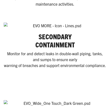
maintenance activities.
SECONDARY
CONTAINMENT
Monitor for and detect leaks in double-wall piping, tanks,
and sumps to ensure early
warning of breaches and support environmental compliance.