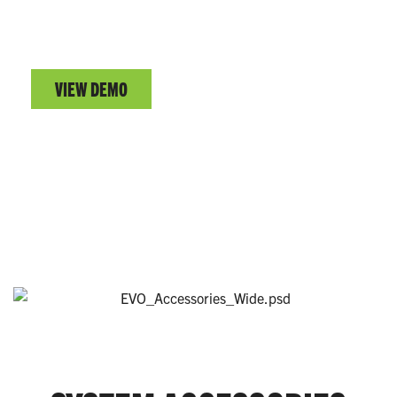
PRO® CONNECT DEMO
Test drive the EVO™ Series remote user interface.
VIEW DEMO