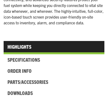
fuel system while keeping you directly connected to vital site
data whenever, and wherever. The highly-intuitive, full-color,
icon-based touch screen provides user-friendly on-site
access to inventory, alarm, and compliance data.
HIGHLIGHTS
SPECIFICATIONS
ORDER INFO
PARTS/ACCESSORIES
DOWNLOADS