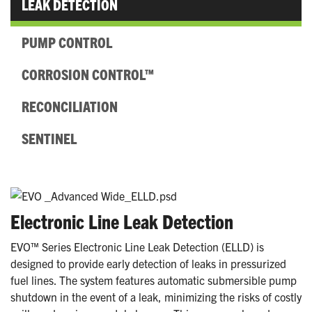
LEAK DETECTION
PUMP CONTROL
CORROSION CONTROL™
RECONCILIATION
SENTINEL
Electronic Line Leak Detection
EVO™ Series Electronic Line Leak Detection (ELLD) is
designed to provide early detection of leaks in pressurized
fuel lines. The system features automatic submersible pump
shutdown in the event of a leak, minimizing the risks of costly