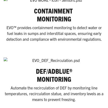
CONTAINMENT
MONITORING
EVO™ provides containment monitoring to detect water or
fuel leaks in sumps and interstitial spaces, ensuring early
detection and compliance with environmental regulations.
DEF/ADBLUE®
MONITORING
Automate the recirculation of DEF by monitoring line
temperatures, recirculation statue, and inventory levels as a
means to prevent freezing.