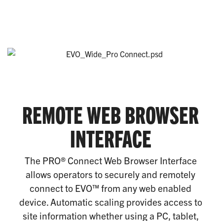
REMOTE WEB BROWSER
INTERFACE
The PRO® Connect Web Browser Interface
allows operators to securely and remotely
connect to EVO™ from any web enabled
device. Automatic scaling provides access to
site information whether using a PC, tablet,