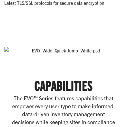
Latest TLS/SSL protocols for secure data encryption
CAPABILITIES
The EVO™ Series features capabilities that
empower every user type to make informed,
data-driven inventory management
decisions while keeping sites in compliance