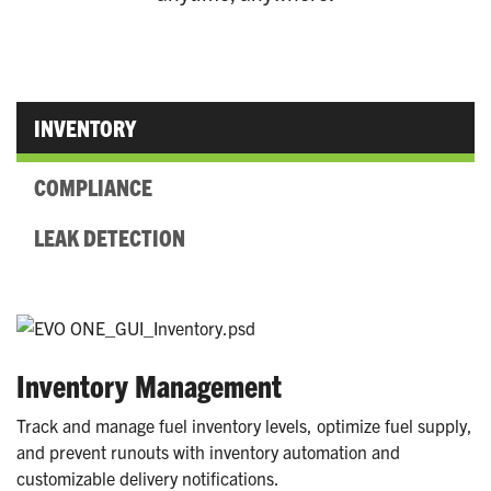
INVENTORY
COMPLIANCE
LEAK DETECTION
Inventory Management
Track and manage fuel inventory levels, optimize fuel supply,
and prevent runouts with inventory automation and
customizable delivery notifications.