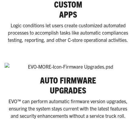
CUSTOM
APPS
Logic conditions let users create customized automated
processes to accomplish tasks like automatic compliances
testing, reporting, and other C-store operational activities.
AUTO FIRMWARE
UPGRADES
EVO™ can perform automatic firmware version upgrades,
ensuring the system stays current with the latest features
and security enhancements without a service truck roll.