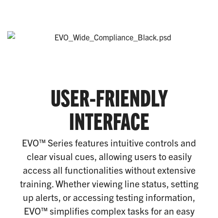
USER-FRIENDLY
INTERFACE
EVO™ Series features intuitive controls and
clear visual cues, allowing users to easily
access all functionalities without extensive
training. Whether viewing line status, setting
up alerts, or accessing testing information,
EVO™ simplifies complex tasks for an easy