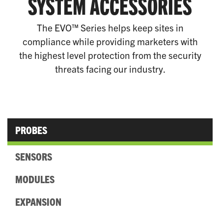
SYSTEM ACCESSORIES
The EVO™ Series helps keep sites in
compliance while providing marketers with
the highest level protection from the security
threats facing our industry.
PROBES
SENSORS
MODULES
EXPANSION