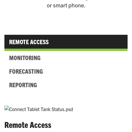
or smart phone.
REMOTE ACCESS
MONITORING
FORECASTING
REPORTING
Remote Access