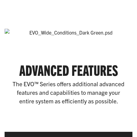
ADVANCED FEATURES
The EVO™ Series offers additional advanced
features and capabilities to manage your
entire system as efficiently as possible.