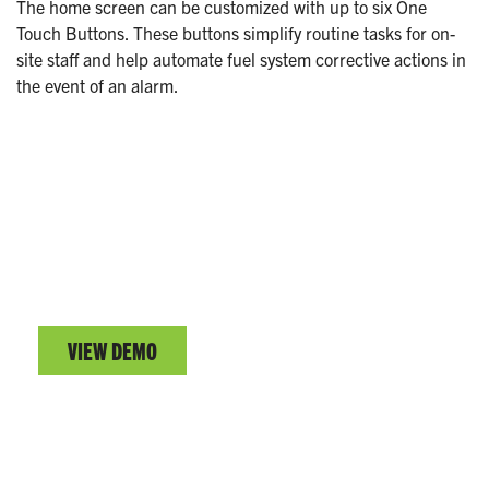
The home screen can be customized with up to six One
Touch Buttons. These buttons simplify routine tasks for on-
site staff and help automate fuel system corrective actions in
the event of an alarm.
EVO™ SERIES DEMO
Test drive the EVO™ Series user interface.
VIEW DEMO