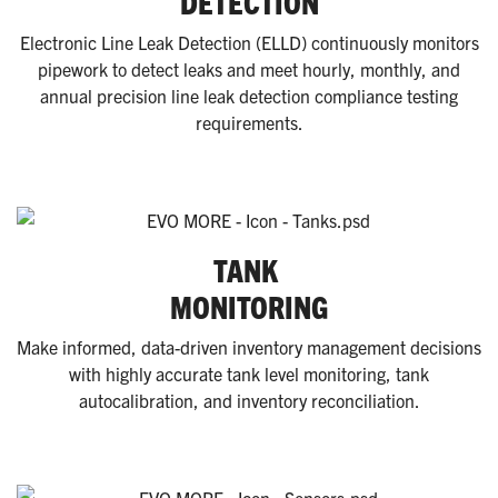
DETECTION
Electronic Line Leak Detection (ELLD) continuously monitors
pipework to detect leaks and meet hourly, monthly, and
annual precision line leak detection compliance testing
requirements.
TANK
MONITORING
Make informed, data-driven inventory management decisions
with highly accurate tank level monitoring, tank
autocalibration, and inventory reconciliation.