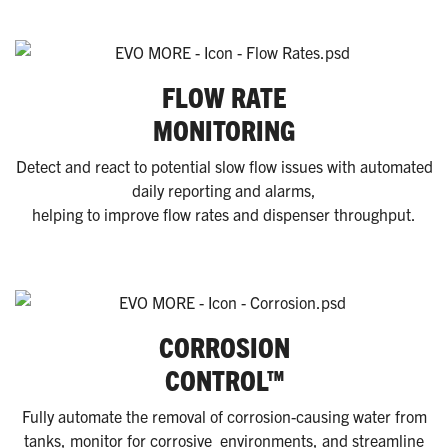
FLOW RATE
MONITORING
Detect and react to potential slow flow issues with automated
daily reporting and alarms,
helping to improve flow rates and dispenser throughput.
CORROSION
CONTROL™
Fully automate the removal of corrosion-causing water from
tanks, monitor for corrosive environments, and streamline