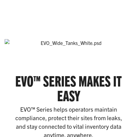
EVO™ SERIES MAKES IT
EASY
EVO™ Series helps operators maintain
compliance, protect their sites from leaks,
and stay connected to vital inventory data
anytime, anywhere.