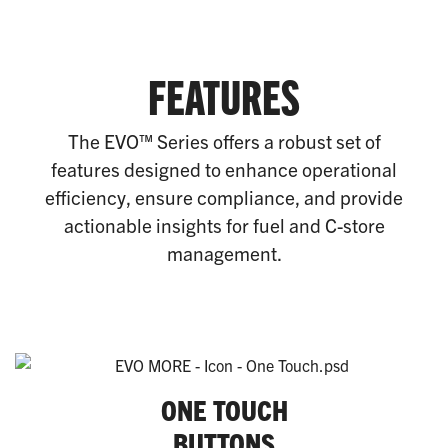
FEATURES
The EVO™ Series offers a robust set of
features designed to enhance operational
efficiency, ensure compliance, and provide
actionable insights for fuel and C-store
management.
ONE TOUCH
BUTTONS