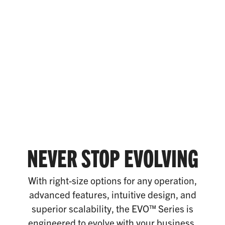
NEVER STOP EVOLVING
With right-size options for any operation,
advanced features, intuitive design, and
superior scalability, the EVO™ Series is
engineered to evolve with your business.