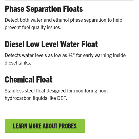
Phase Separation Floats
Detect both water and ethanol phase separation to help
prevent fuel quality issues.
Diesel Low Level Water Float
Detects water levels as low as ¼" for early warning inside
diesel tanks.
Chemical Float
Stainless steel float designed for monitoring non-
hydrocarbon liquids like DEF.
LEARN MORE ABOUT PROBES