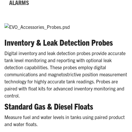
ALARMS
Inventory & Leak Detection Probes
Digital inventory and leak detection probes provide accurate
tank level monitoring and reporting with optional leak
detection capabilities. These probes employ digital
communications and magnetostrictive position measurement
technology for highly accurate tank readings. Probes are
paired with float kits for advanced inventory monitoring and
control.
Standard Gas & Diesel Floats
Measure fuel and water levels in tanks using paired product
and water floats.