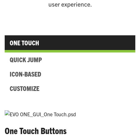
user experience.
ONE TOUCH
QUICK JUMP
ICON-BASED
CUSTOMIZE
One Touch Buttons