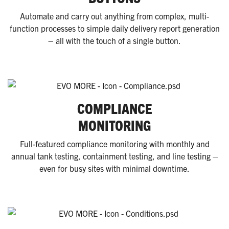
Automate and carry out anything from complex, multi-
function processes to simple daily delivery report generation
– all with the touch of a single button.
COMPLIANCE
MONITORING
Full-featured compliance monitoring with monthly and
annual tank testing, containment testing, and line testing –
even for busy sites with minimal downtime.