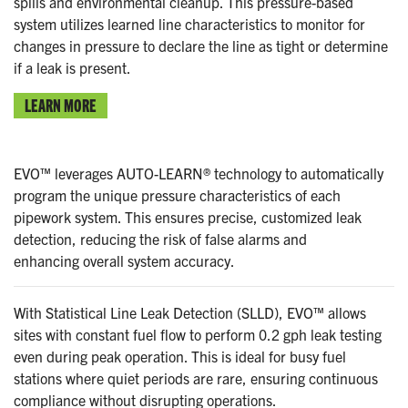
spills and environmental cleanup. This pressure-based
system utilizes learned line characteristics to monitor for
changes in pressure to declare the line as tight or determine
if a leak is present.
LEARN MORE
EVO™ leverages AUTO-LEARN® technology to automatically
program the unique pressure characteristics of each
pipework system. This ensures precise, customized leak
detection, reducing the risk of false alarms and
enhancing overall system accuracy.
With Statistical Line Leak Detection (SLLD), EVO™ allows
sites with constant fuel flow to perform 0.2 gph leak testing
even during peak operation. This is ideal for busy fuel
stations where quiet periods are rare, ensuring continuous
compliance without disrupting operations.