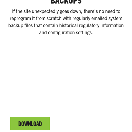
BACKUPS
If the site unexpectedly goes down, there's no need to
reprogram it from scratch with regularly emailed system
backup files that contain historical regulatory information
and configuration settings.
EVO™ SERIES COMPLETE GUIDE
Fuel system management & C-store automation.
DOWNLOAD