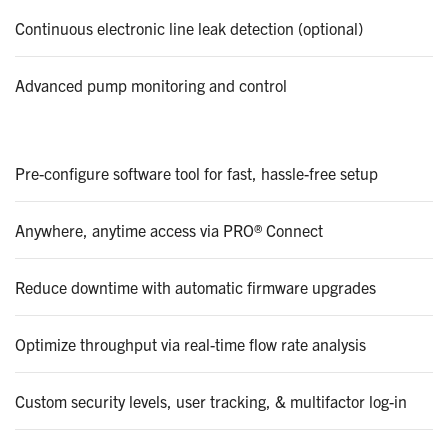
Continuous electronic line leak detection (optional)
Advanced pump monitoring and control
Pre-configure software tool for fast, hassle-free setup
Anywhere, anytime access via PRO® Connect
Reduce downtime with automatic firmware upgrades
Optimize throughput via real-time flow rate analysis
Custom security levels, user tracking, & multifactor log-in