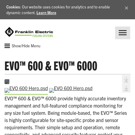
×
Cookies
: Our website uses cookies for analytics and to enable
dynamic content.
Learn More
Show/Hide Menu
EVO™ 600 & EVO™ 6000
EVO™ 600 & EVO™ 6000 provide highly accurate inventory
management and full-featured compliance monitoring for
any size fuel system. Being module-based, the EVO™ Series
is highly configurable for site-specific probe and sensor
requirements. Their simple setup and operation, remote
connectivity, and advanced security features protect your