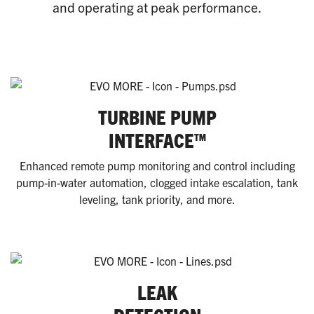
and operating at peak performance.
TURBINE PUMP
INTERFACE™
Enhanced remote pump monitoring and control including
pump-in-water automation, clogged intake escalation, tank
leveling, tank priority, and more.
LEAK