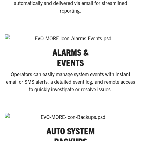
automatically and delivered via email for streamlined
reporting.
ALARMS &
EVENTS
Operators can easily manage system events with instant
email or SMS alerts, a detailed event log, and remote access
to quickly
investigate
or resolve issues.
AUTO SYSTEM