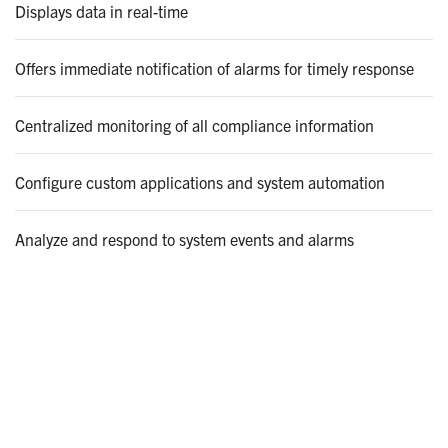
Displays data in real-time
Offers immediate notification of alarms for timely response
Centralized monitoring of all compliance information
Configure custom applications and system automation
Analyze and respond to system events and alarms