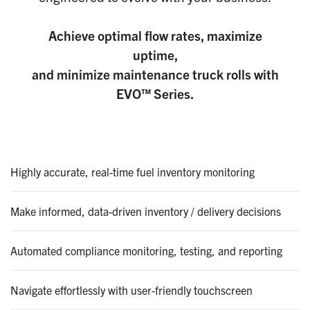
Achieve optimal flow rates, maximize
uptime,
and minimize maintenance truck rolls with
EVO™ Series.
Highly accurate, real-time fuel inventory monitoring
Make informed, data-driven inventory / delivery decisions
Automated compliance monitoring, testing, and reporting
Navigate effortlessly with user-friendly touchscreen