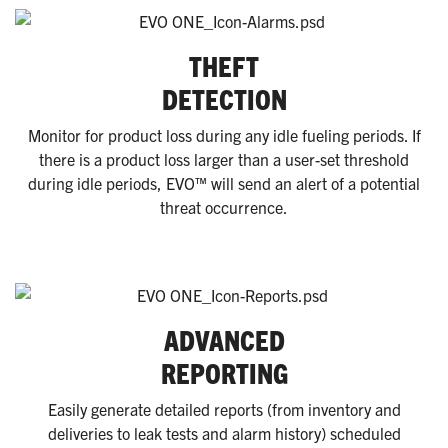
THEFT
DETECTION
Monitor for product loss during any idle fueling periods. If
there is a product loss larger than a user-set threshold
during idle periods, EVO™ will send an alert of a potential
threat occurrence.
ADVANCED
REPORTING
Easily generate detailed reports (from inventory and
deliveries to leak tests and alarm history) scheduled