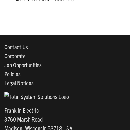
Contact Us
Corporate
Job Opportunities
Policies
Legal Notices
Franklin Electric
3760 Marsh Road
Madison, Wisconsin 53718 USA