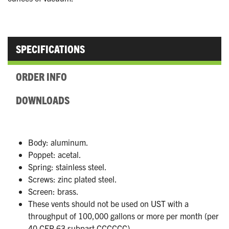
SPECIFICATIONS
ORDER INFO
DOWNLOADS
Body: aluminum.
Poppet: acetal.
Spring: stainless steel.
Screws: zinc plated steel.
Screen: brass.
These vents should not be used on UST with a
throughput of 100,000 gallons or more per month (per
40 CFR 63 subpart CCCCCC).