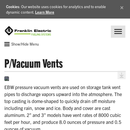
×
Cookies
: Our website uses cookies for analytics and to enable
dynamic content.
Learn More
Show/Hide Menu
P/Vacuum Vents
EBW pressure vacuum vents are used on storage tank vent
pipes to discharge vapors upward into the atmosphere. The
top casting is dome-shaped to quickly drain off moisture
including rain, snow and ice. Body and cover are cast
aluminum. 2" and 3" models have vent rates of 8000 cubic
feet per hour, and produce 8.0 ounces of pressure and 0.5
ounces of vacuum.