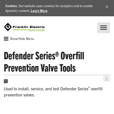
×
Cookies
: Our website uses cookies for analytics and to enable
dynamic content.
Learn More
Show/Hide Menu
Defender Series® Overfill
Prevention Valve Tools
®
Used to install, service, and test Defender Series
overfill
prevention valves.