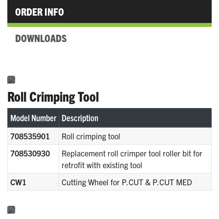
ORDER INFO
DOWNLOADS
Roll Crimping Tool
Model Number
Description
708535901
Roll crimping tool
708530930
Replacement roll crimper tool roller bit for
retrofit with existing tool
CW1
Cutting Wheel for P.CUT & P.CUT MED