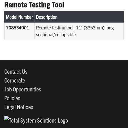
Remote Testing Tool
Model Number
Description
708534901
Remote testing tool, 11' (3353mm) long
sectional/collapsible
Contact Us
Corporate
Job Opportunities
Policies
Legal Notices