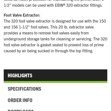
1/2" models can be used with EBW® 320 extractor fittings.
Foot Valve Extractor:
The 320 foot valve extractor is designed for use with the 150
and 156 1-1/2" foot valves. This 20 lb. extractor valve
provides a means to remove foot valves easily from
underground storage tanks for cleaning or servicing. The 320
foot valve extractor is gasket sealed to prevent loss of prime
caused by air being sucked in through the top fitting.
HIGHLIGHTS
SPECIFICATIONS
ORDER INFO