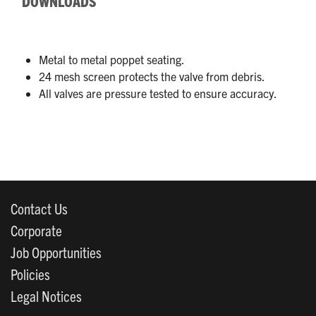
DOWNLOADS
Metal to metal poppet seating.
24 mesh screen protects the valve from debris.
All valves are pressure tested to ensure accuracy.
Contact Us
Corporate
Job Opportunities
Policies
Legal Notices