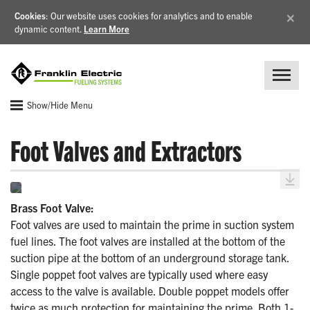
×
Cookies
: Our website uses cookies for analytics and to enable
dynamic content.
Learn More
Show/Hide Menu
Foot Valves and Extractors
Brass Foot Valve:
Foot valves are used to maintain the prime in suction system
fuel lines. The foot valves are installed at the bottom of the
suction pipe at the bottom of an underground storage tank.
Single poppet foot valves are typically used where easy
access to the valve is available. Double poppet models offer
twice as much protection for maintaining the prime. Both 1-