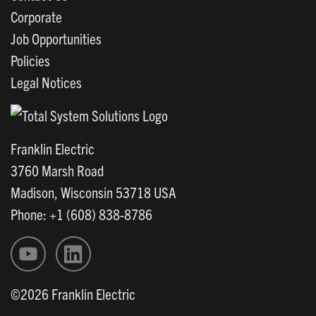
Corporate
Job Opportunities
Policies
Legal Notices
Franklin Electric
3760 Marsh Road
Madison, Wisconsin 53718 USA
Phone: +1 (608) 838-8786
©2026 Franklin Electric