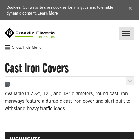
×
Cookies
: Our website uses cookies for analytics and to enable
dynamic content.
Learn More
Show/Hide Menu
Cast Iron Covers
Available in 7½", 12", and 18" diameters, round cast iron
manways feature a durable cast iron cover and skirt built to
withstand heavy traffic loads.
HIGHLIGHTS