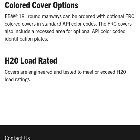
Colored Cover Options
EBW® 18" round manways can be ordered with optional FRC
colored covers in standard API color codes. The FRC covers
also include a recessed area for optional API color coded
identification plates.
H20 Load Rated
Covers are engineered and tested to meet or exceed H20
load ratings.
Contact Us