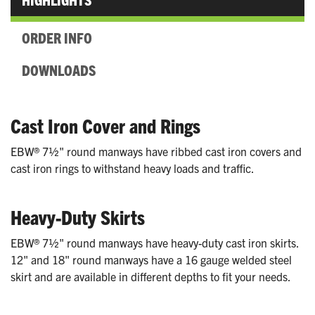
ORDER INFO
DOWNLOADS
Cast Iron Cover and Rings
EBW® 7½" round manways have ribbed cast iron covers and
cast iron rings to withstand heavy loads and traffic.
Heavy-Duty Skirts
EBW® 7½" round manways have heavy-duty cast iron skirts.
12" and 18" round manways have a 16 gauge welded steel
skirt and are available in different depths to fit your needs.