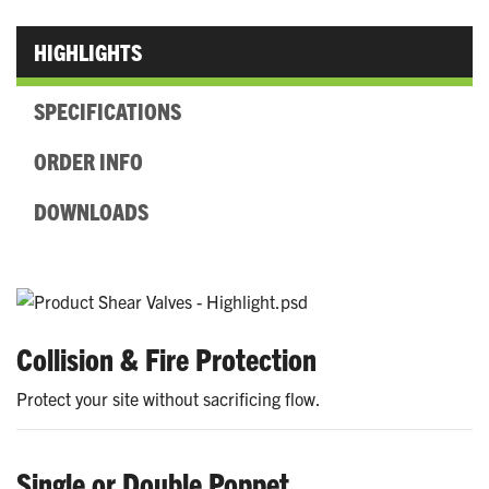
HIGHLIGHTS
SPECIFICATIONS
ORDER INFO
DOWNLOADS
Collision & Fire Protection
Protect your site without sacrificing flow.
Single or Double Poppet