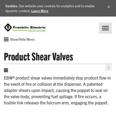
×
Cookies
: Our website uses cookies for analytics and to enable
dynamic content.
Learn More
Show/Hide Menu
Product Shear Valves
EBW® product shear valves immediately stop product flow in
the event of fire or collision at the dispenser. A patented
adapter shears upon impact, causing the poppet to seal on
the valve body, preventing fuel spillage. If fire occurs, a
fusible link releases the fulcrum arm, engaging the poppet.