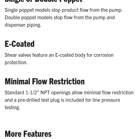
Single poppet models stop product flow from the pump.
Double poppet models stop flow from the pump and
dispenser piping.
E-Coated
Shear valves feature an E-coated body for corrosion
protection.
Minimal Flow Restriction
Standard 1-1/2" NPT openings allow minimal flow restriction
and a pre-drilled test plug is included for line pressure
testing.
More Features