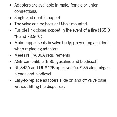
Adapters are available in male, female or union
connections.
Single and double poppet
The valve can be boss or U-bolt mounted.
Fusible link closes poppet in the event of a fire (165.0
ºF and 73.9 ºC)
Main poppet seals in valve body, preventing accidents
when replacing adapters
Meets NFPA 30A requirements
AGB compatible (E-85, gasoline and biodiesel)
UL 842A and UL 842B approved for E-85 alcohol/gas
blends and biodiesel
Easy-to-replace adapters slide on and off valve base
without lifting the dispenser.