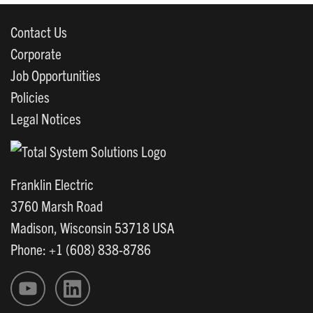
Contact Us
Corporate
Job Opportunities
Policies
Legal Notices
Franklin Electric
3760 Marsh Road
Madison, Wisconsin 53718 USA
Phone: +1 (608) 838-8786