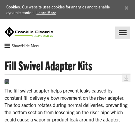
×
Cookies
: Our website uses cookies for analytics and to enable
dynamic content.
Learn More
Show/Hide Menu
Fill Swivel Adapter Kits
The fill swivel adapter helps prevent leaks caused by
constant fill delivery elbow movement on the riser adapter.
The top section rotates during normal deliveries, preventing
the bottom section from loosening on the riser pipe which
could cause a vapor or product leak around the adapter.