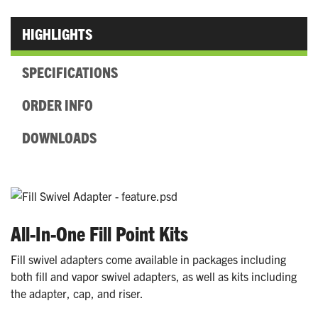
HIGHLIGHTS
SPECIFICATIONS
ORDER INFO
DOWNLOADS
All-In-One Fill Point Kits
Fill swivel adapters come available in packages including
both fill and vapor swivel adapters, as well as kits including
the adapter, cap, and riser.