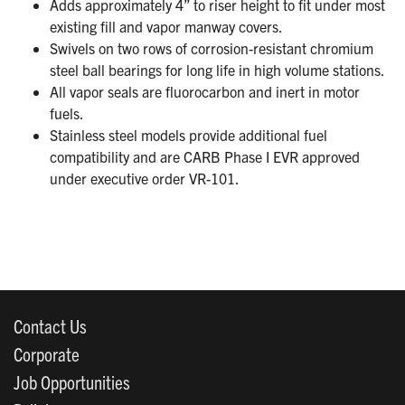
Adds approximately 4” to riser height to fit under most
existing fill and vapor manway covers.
Swivels on two rows of corrosion-resistant chromium
steel ball bearings for long life in high volume stations.
All vapor seals are fluorocarbon and inert in motor
fuels.
Stainless steel models provide additional fuel
compatibility and are CARB Phase I EVR approved
under executive order VR-101.
Contact Us
Corporate
Job Opportunities