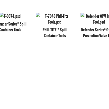
nder Series® Spill
Container Tools
PHIL-TITE™ Spill
Defender Series® Ov
Container Tools
Prevention Valve 