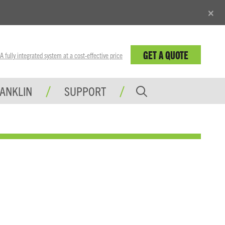
×
GET A QUOTE
fully integrated system at a cost-effective price
RANKLIN
SUPPORT