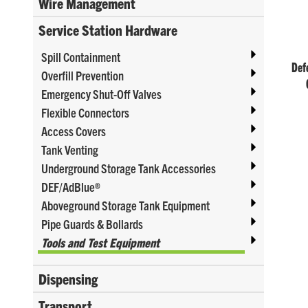
Wire Management
Service Station Hardware
Spill Containment
Defe
Overfill Prevention
Emergency Shut-Off Valves
Flexible Connectors
Access Covers
Tank Venting
Underground Storage Tank Accessories
DEF/AdBlue®
Aboveground Storage Tank Equipment
Pipe Guards & Bollards
Tools and Test Equipment
Dispensing
Transport