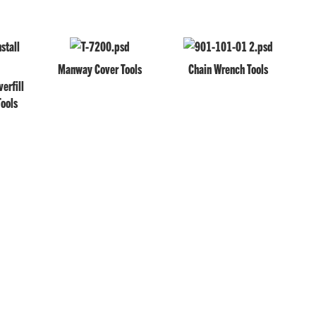
Manway Cover Tools
Chain Wrench Tools
erfill
Tools