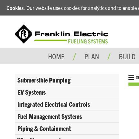
Cookies
: Our website uses cookies for analytics and to enabl
HOME
PLAN
BUILD
S
Submersible Pumping
EV Systems
Integrated Electrical Controls
Fuel Management Systems
Piping & Containment