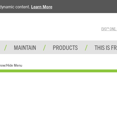
e dynamic content.
Learn More
EVO™ ONE: A 
MAINTAIN
PRODUCTS
THIS IS F
how/Hide Menu
Tools and Test Equipment