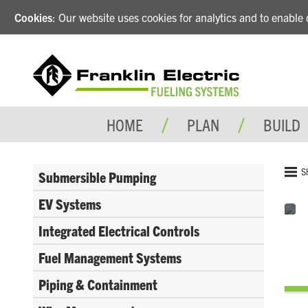
Cookies
: Our website uses cookies for analytics and to enabl
HOME
PLAN
BUILD
S
Submersible Pumping
EV Systems
Integrated Electrical Controls
Fuel Management Systems
Piping & Containment