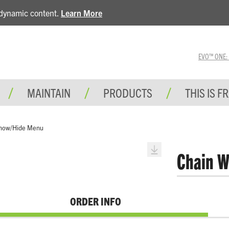
e dynamic content.
Learn More
EVO™ ONE: A 
MAINTAIN
PRODUCTS
THIS IS F
how/Hide Menu
Chain W
ORDER INFO