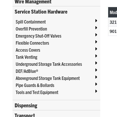
Wire Management
Service Station Hardware
Mod
Spill Containment
321
Overfill Prevention
901
Emergency Shut-Off Valves
Flexible Connectors
Access Covers
Tank Venting
Underground Storage Tank Accessories
DEF/AdBlue®
Aboveground Storage Tank Equipment
Pipe Guards & Bollards
Tools and Test Equipment
Dispensing
Transport