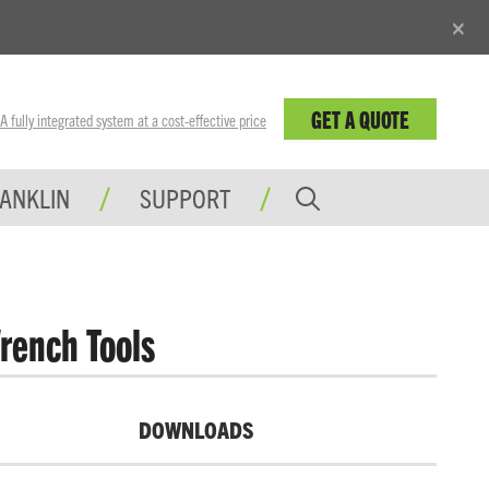
×
GET A QUOTE
fully integrated system at a cost-effective price
RANKLIN
SUPPORT
rench Tools
DOWNLOADS