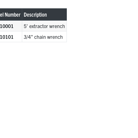
el Number
Description
10001
5' extractor wrench
10101
3/4" chain wrench