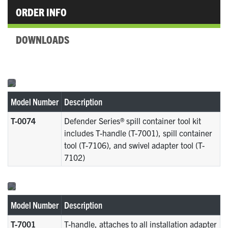
ORDER INFO
DOWNLOADS
Model Number
Description
T-0074
Defender Series® spill container tool kit
includes T-handle (T-7001), spill container
tool (T-7106), and swivel adapter tool (T-
7102)
Model Number
Description
T-7001
T-handle, attaches to all installation adapter