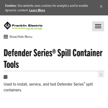
×
Cookies
: Our website uses cookies for analytics and to enable
dynamic content.
Learn More
Show/Hide Menu
Defender Series® Spill Container
Tools
®
Used to install, service, and test Defender Series
spill
containers.