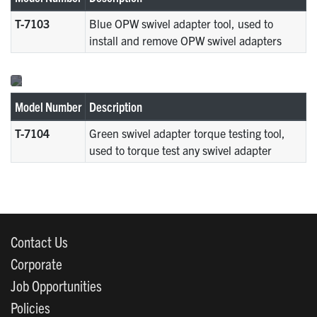
T-7103
Blue OPW swivel adapter tool, used to
install and remove OPW swivel adapters
Model Number
Description
T-7104
Green swivel adapter torque testing tool,
used to torque test any swivel adapter
Contact Us
Corporate
Job Opportunities
Policies