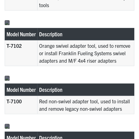
tools
Model Number
Description
T-7102
Orange swivel adapter tool, used to remove
or install Franklin Fueling Systems swivel
adapters and M/F 4x4 riser adapters
Model Number
Description
T-7100
Red non-swivel adapter tool, used to install
and remove legacy non-swivel adapters
Model Number
Description