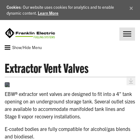
×
Cookies
: Our website uses cookies for analytics and to enable
dynamic content.
Learn More
Show/Hide Menu
Extractor Vent Valves
EBW® extractor vent valves are designed to fit into a 4" tank
opening on an underground storage tank. Several outlet sizes
are available to accommodate manifolded tank lines and
Stage II vapor recovery installations.
E-coated bodies are fully compatible for alcohol/gas blends
and biodiesel.