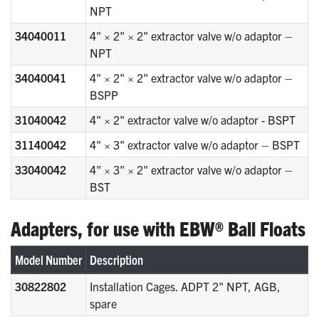
NPT
34040011
4" × 2" × 2" extractor valve w/o adaptor –
NPT
34040041
4" × 2" × 2" extractor valve w/o adaptor –
BSPP
31040042
4" × 2" extractor valve w/o adaptor - BSPT
31140042
4" × 3" extractor valve w/o adaptor – BSPT
33040042
4" × 3" × 2" extractor valve w/o adaptor –
BST
Adapters, for use with EBW® Ball Floats
Model Number
Description
30822802
Installation Cages. ADPT 2" NPT, AGB,
spare