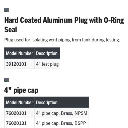
Hard Coated Aluminum Plug with O-Ring
Seal
Plug used for isolating vent piping from tank during testing.
Model Number
Description
39120101
4" test plug
4" pipe cap
Model Number
Description
76020101
4" pipe cap. Brass, NPSM
76020131
4" pipe cap. Brass, BSPP