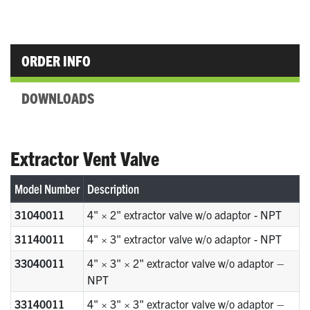
ORDER INFO
DOWNLOADS
Extractor Vent Valve
Model Number
Description
31040011
4" × 2" extractor valve w/o adaptor - NPT
31140011
4" × 3" extractor valve w/o adaptor - NPT
33040011
4" × 3" × 2" extractor valve w/o adaptor –
NPT
33140011
4" × 3" × 3" extractor valve w/o adaptor –