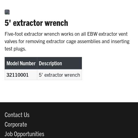
5' extractor wrench
Five-foot extractor wrench works on all EBW extractor vent
valves for removing extractor cage assemblies and inserting
test plugs.
Model Number
Description
32110001
5' extractor wrench
Contact Us
Corporate
Job Opportunities