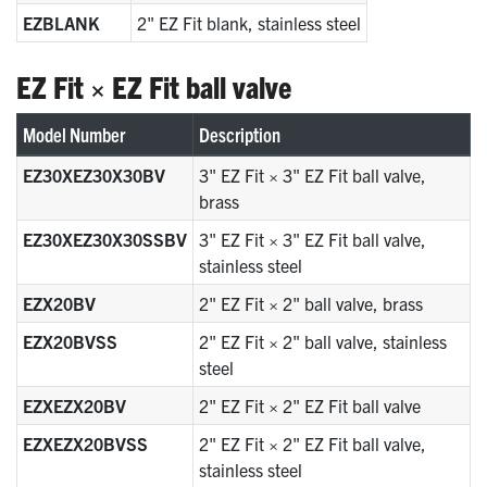
EZBLANK
2" EZ Fit blank, stainless steel
EZ Fit × EZ Fit ball valve
Model Number
Description
EZ30XEZ30X30BV
3" EZ Fit × 3" EZ Fit ball valve,
brass
EZ30XEZ30X30SSBV
3" EZ Fit × 3" EZ Fit ball valve,
stainless steel
EZX20BV
2" EZ Fit × 2" ball valve, brass
EZX20BVSS
2" EZ Fit × 2" ball valve, stainless
steel
EZXEZX20BV
2" EZ Fit × 2" EZ Fit ball valve
EZXEZX20BVSS
2" EZ Fit × 2" EZ Fit ball valve,
stainless steel