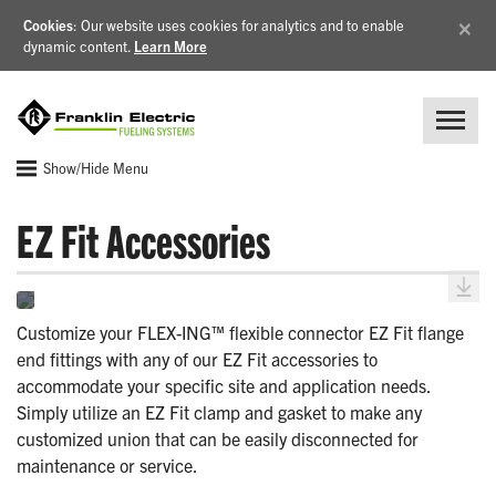
×
Cookies
: Our website uses cookies for analytics and to enable
dynamic content.
Learn More
Show/Hide Menu
EZ Fit Accessories
Customize your FLEX-ING™ flexible connector EZ Fit flange
end fittings with any of our EZ Fit accessories to
accommodate your specific site and application needs.
Simply utilize an EZ Fit clamp and gasket to make any
customized union that can be easily disconnected for
maintenance or service.