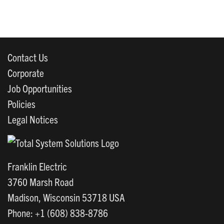
Contact Us
Corporate
Job Opportunities
Policies
Legal Notices
Franklin Electric
3760 Marsh Road
Madison, Wisconsin 53718 USA
Phone: +1 (608) 838-8786