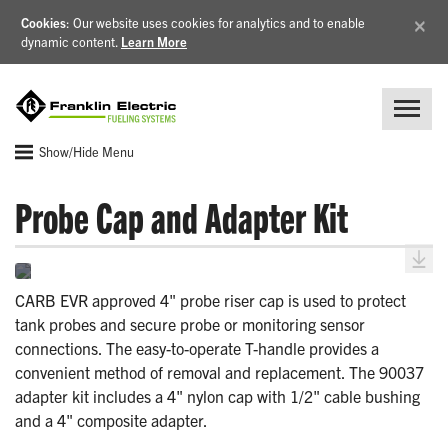
×
Cookies
: Our website uses cookies for analytics and to enable
dynamic content.
Learn More
Show/Hide Menu
Probe Cap and Adapter Kit
CARB EVR approved 4" probe riser cap is used to protect
tank probes and secure probe or monitoring sensor
connections. The easy-to-operate T-handle provides a
convenient method of removal and replacement. The 90037
adapter kit includes a 4" nylon cap with 1/2" cable bushing
and a 4" composite adapter.