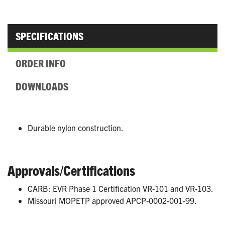
SPECIFICATIONS
ORDER INFO
DOWNLOADS
Durable nylon construction.
Approvals/Certifications
CARB: EVR Phase 1 Certification VR-101 and VR-103.
Missouri MOPETP approved APCP-0002-001-99.