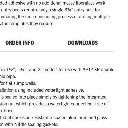
uded adhesive with no additional messy fiberglass work
 entry boots require only a single 3¾” entry hole for
liminating the time-consuming process of drilling multiple
s the templates they require.
ORDER INFO
DOWNLOADS
e in 1½”, 1¾”, and 2” models for use with APT® XP double
ible pipe.
for flat sump walls.
allation using included watertight adhesive.
is sealed into place simply by tightening the integrated
ion nut which provides a watertight connection, free of
rubber.
ted of corrosion resistant e-coated aluminum and glass-
lon with Nitrile sealing gaskets.