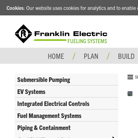
Cookies
: Our website uses cookies for analytics and to enabl
HOME
PLAN
BUILD
S
Submersible Pumping
EV Systems
Integrated Electrical Controls
Fuel Management Systems
Piping & Containment