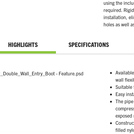
using the incl
required. Rigid
installation, e
holes as well a
HIGHLIGHTS
SPECIFICATIONS
Availabl
wall flex
Suitable 
Easy inst
The pipe 
compress
exposed 
Construc
filled ny