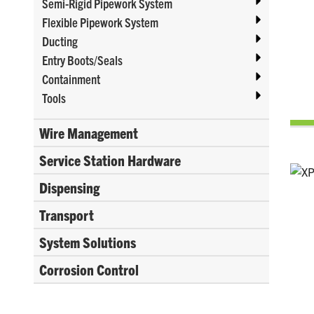
Semi-Rigid Pipework System
Flexible Pipework System
Ducting
Entry Boots/Seals
Containment
Tools
Wire Management
Service Station Hardware
Dispensing
Transport
System Solutions
Corrosion Control