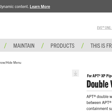
e dynamic content.
Learn More
EVO™ ONE: A 
MAINTAIN
PRODUCTS
THIS IS F
how/Hide Menu
For APT® XP Pip
Double 
APT® double wa
between APT® X
containment su