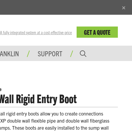
×
GET A QUOTE
fully integrated system at a cost-effective price
RANKLIN
SUPPORT
e
Wall Rigid Entry Boot
ll rigid entry boots allow you to create connections
P double wall flexible pipe and double wall fiberglass
mps. These boots are easily installed to the sump wall