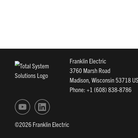
Franklin Electric
3760 Marsh Road
Madison, Wisconsin 53718 U
Phone: +1 (608) 838-8786
©2026 Franklin Electric