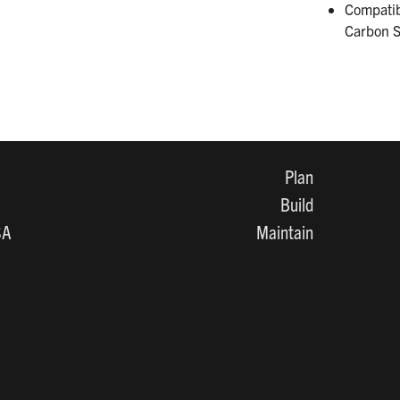
Compatib
Carbon S
Plan
Build
SA
Maintain