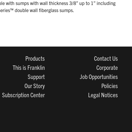
le with sumps with wall thickness 3/8” up to 1” including
eries™ double wall fiberglass sumps.
Products
Contact Us
This is Franklin
Corporate
Support
Job Opportunities
Our Story
Policies
Subscription Center
Legal Notices