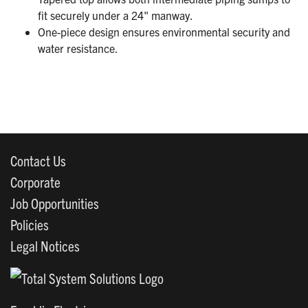
fit securely under a 24" manway.
One-piece design ensures environmental security and
water resistance.
Contact Us
Corporate
Job Opportunities
Policies
Legal Notices