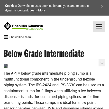
×
Cookies
: Our website uses cookies for analytics and to enable
dynamic content.
Learn More
Show/Hide Menu
Below Grade Intermediate
The APT® below grade intermediate piping sump is a
multifunctional component in the underground flexible
piping system. The IPS-2424 and IPS-3636 can be used as a
containment sump for fittings when utilizing a tee between
dispenser islands, for contained piping splices, or for line
branching points. These sumps are ideal for a low point
sensor chamber between USTs and dispenser islands where