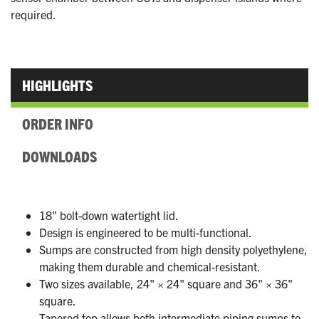
required.
HIGHLIGHTS
ORDER INFO
DOWNLOADS
18" bolt-down watertight lid.
Design is engineered to be multi-functional.
Sumps are constructed from high density polyethylene,
making them durable and chemical-resistant.
Two sizes available, 24" × 24" square and 36" × 36"
square.
Tapered top allows both intermediate piping sumps to