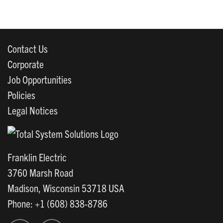
Contact Us
Corporate
Job Opportunities
Policies
Legal Notices
Franklin Electric
3760 Marsh Road
Madison, Wisconsin 53718 USA
Phone: +1 (608) 838-8786