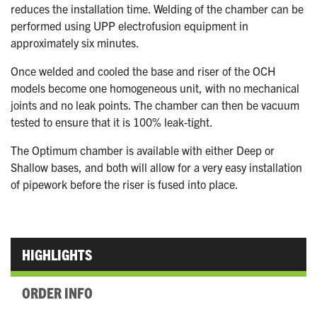
reduces the installation time. Welding of the chamber can be
performed using UPP electrofusion equipment in
approximately six minutes.
Once welded and cooled the base and riser of the OCH
models become one homogeneous unit, with no mechanical
joints and no leak points. The chamber can then be vacuum
tested to ensure that it is 100% leak-tight.
The Optimum chamber is available with either Deep or
Shallow bases, and both will allow for a very easy installation
of pipework before the riser is fused into place.
HIGHLIGHTS
ORDER INFO