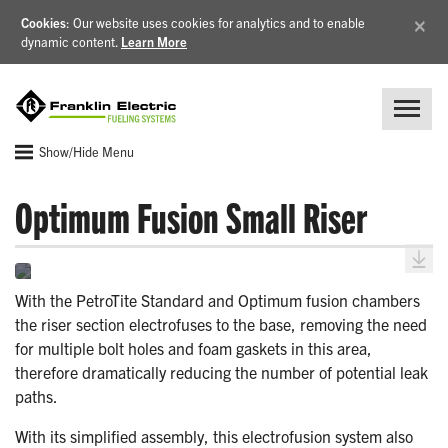
×
Cookies
: Our website uses cookies for analytics and to enable
dynamic content.
Learn More
Show/Hide Menu
Optimum Fusion Small Riser
With the PetroTite Standard and Optimum fusion chambers
the riser section electrofuses to the base, removing the need
for multiple bolt holes and foam gaskets in this area,
therefore dramatically reducing the number of potential leak
paths.
With its simplified assembly, this electrofusion system also