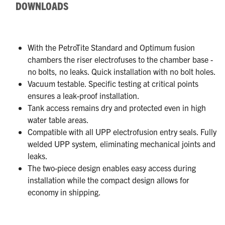
DOWNLOADS
With the PetroTite Standard and Optimum fusion
chambers the riser electrofuses to the chamber base -
no bolts, no leaks. Quick installation with no bolt holes.
Vacuum testable. Specific testing at critical points
ensures a leak-proof installation.
Tank access remains dry and protected even in high
water table areas.
Compatible with all UPP electrofusion entry seals. Fully
welded UPP system, eliminating mechanical joints and
leaks.
The two-piece design enables easy access during
installation while the compact design allows for
economy in shipping.