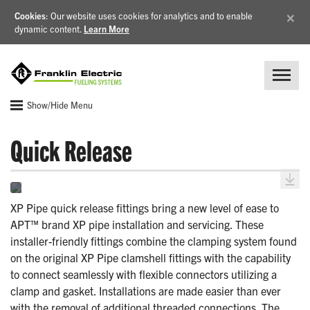
×
Cookies
: Our website uses cookies for analytics and to enable
dynamic content.
Learn More
Show/Hide Menu
Quick Release
XP Pipe quick release fittings bring a new level of ease to
APT™ brand XP pipe installation and servicing. These
installer-friendly fittings combine the clamping system found
on the original XP Pipe clamshell fittings with the capability
to connect seamlessly with flexible connectors utilizing a
clamp and gasket. Installations are made easier than ever
with the removal of additional threaded connections. The