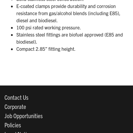
E-coated clamps provide durability and corrosion
resistance from gas/alcohol blends (including E85),
diesel and biodiesel.
100 psi rated working pressure.
Stainless steel fittings are biofuel approved (E85 and
biodiesel).
Compact 2.85” fitting height.
Contact Us
Corporate
Job Opportunities
Policies