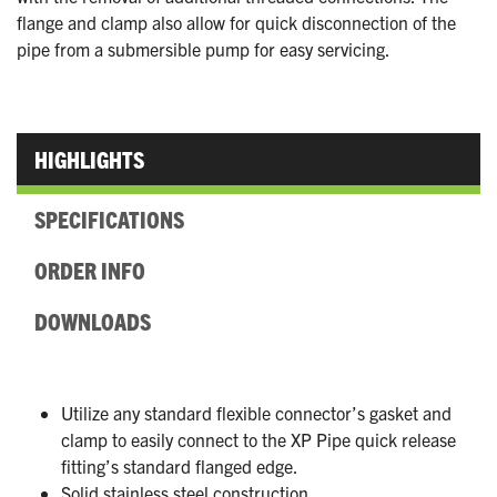
flange and clamp also allow for quick disconnection of the
pipe from a submersible pump for easy servicing.
HIGHLIGHTS
SPECIFICATIONS
ORDER INFO
DOWNLOADS
Utilize any standard flexible connector’s gasket and
clamp to easily connect to the XP Pipe quick release
fitting’s standard flanged edge.
Solid stainless steel construction.