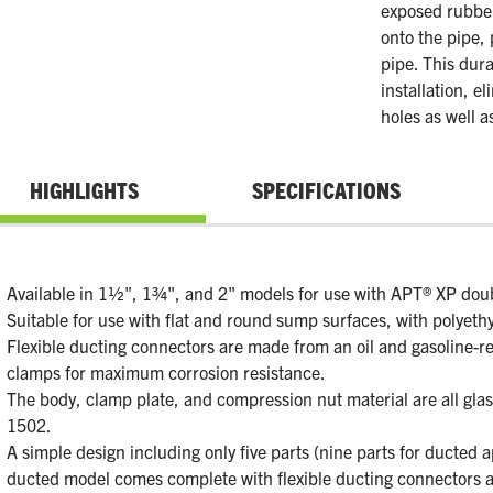
exposed rubber
onto the pipe,
pipe. This dura
installation, e
holes as well a
HIGHLIGHTS
SPECIFICATIONS
Available in 1½", 1¾", and 2" models for use with APT® XP doubl
Suitable for use with flat and round sump surfaces, with polyeth
Flexible ducting connectors are made from an oil and gasoline-re
clamps for maximum corrosion resistance.
The body, clamp plate, and compression nut material are all glass-
1502.
A simple design including only five parts (nine parts for ducted a
ducted model comes complete with flexible ducting connectors 