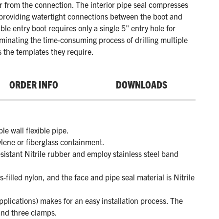
 from the connection. The interior pipe seal compresses
 providing watertight connections between the boot and
ble entry boot requires only a single 5" entry hole for
liminating the time-consuming process of drilling multiple
s the templates they require.
ORDER INFO
DOWNLOADS
e wall flexible pipe.
ylene or fiberglass containment.
sistant Nitrile rubber and employ stainless steel band
filled nylon, and the face and pipe seal material is Nitrile
pplications) makes for an easy installation process. The
and three clamps.