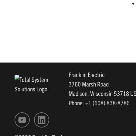
Franklin Electric
3760 Marsh Road
Madison, Wisconsin 53718 U
Phone: +1 (608) 838-8786