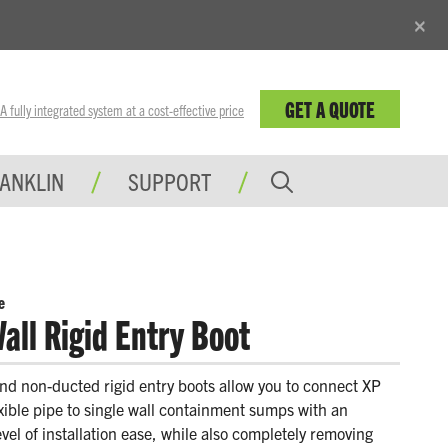
×
GET A QUOTE
fully integrated system at a cost-effective price
RANKLIN
SUPPORT
e
all Rigid Entry Boot
d non-ducted rigid entry boots allow you to connect XP
exible pipe to single wall containment sumps with an
el of installation ease, while also completely removing