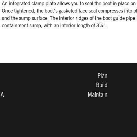
An integrated clamp plate allows you to seal the boot in place o
Once tightened, the boot's gasketed face seal compresses into p
and the sump surface. The interior ridges of the boot guide pipe 
containment sump, with an interior length of 3¼".
Plan
Build
SA
Maintain