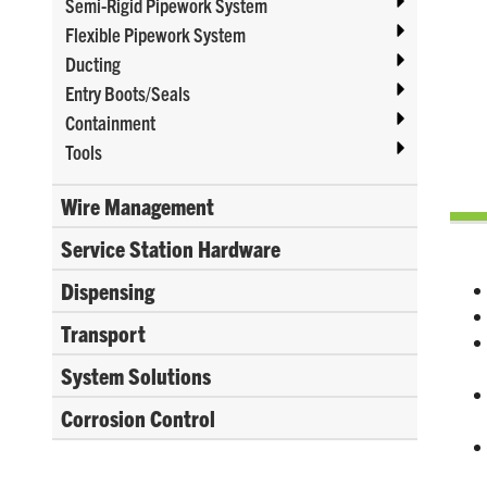
Semi-Rigid Pipework System
Flexible Pipework System
Ducting
Entry Boots/Seals
Containment
Tools
Wire Management
Service Station Hardware
Dispensing
Transport
System Solutions
Corrosion Control