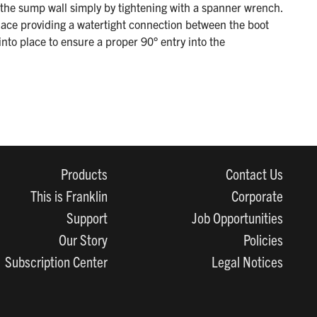
n the sump wall simply by tightening with a spanner wrench.
lace providing a watertight connection between the boot
into place to ensure a proper 90° entry into the
Products
Contact Us
This is Franklin
Corporate
Support
Job Opportunities
Our Story
Policies
Subscription Center
Legal Notices