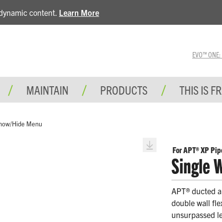
e dynamic content.
Learn More
EVO™ ONE: A 
MAINTAIN
PRODUCTS
THIS IS F
how/Hide Menu
For APT® XP Pip
Single W
APT® ducted an
double wall fl
unsurpassed lev