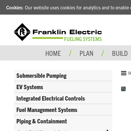
Cookies
: Our website uses cookies for analytics and to enabl
HOME
PLAN
BUILD
S
Submersible Pumping
EV Systems
Integrated Electrical Controls
Fuel Management Systems
Piping & Containment