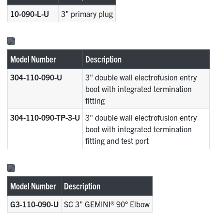
10-090-L-U
3" primary plug
Model Number
Description
304-110-090-U
3" double wall electrofusion entry
boot with integrated termination
fitting
304-110-090-TP-3-U
3" double wall electrofusion entry
boot with integrated termination
fitting and test port
Model Number
Description
G3-110-090-U
SC 3" GEMINI® 90° Elbow