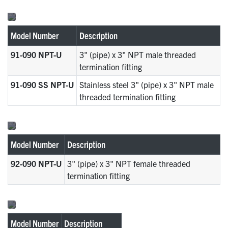
Model Number
Description
91-090 NPT-U
3" (pipe) x 3" NPT male threaded
termination fitting
91-090 SS NPT-U
Stainless steel 3" (pipe) x 3" NPT male
threaded termination fitting
Model Number
Description
92-090 NPT-U
3" (pipe) x 3" NPT female threaded
termination fitting
Model Number
Description