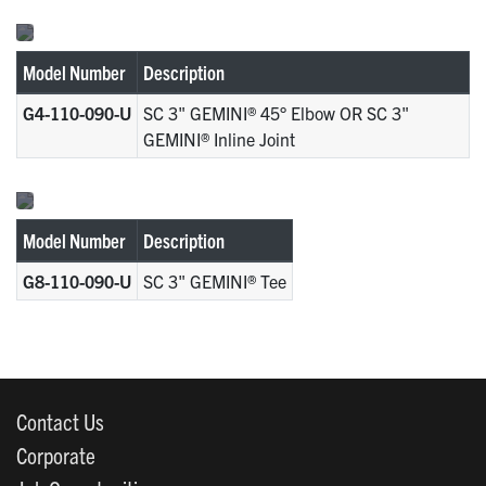
Model Number
Description
G4-110-090-U
SC 3" GEMINI® 45° Elbow OR SC 3"
GEMINI® Inline Joint
Model Number
Description
G8-110-090-U
SC 3" GEMINI® Tee
Contact Us
Corporate