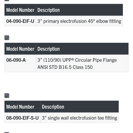
Model Number
Description
04-090-EIF-U
3" primary electrofusion 45° elbow fitting
Model Number
Description
06-090-A
3" (110/90) UPP® Circular Pipe Flange
ANSI STD B16.5 Class 150
Model Number
Description
08-090-EIF-S-U
3" single wall electrofusion tee fitting