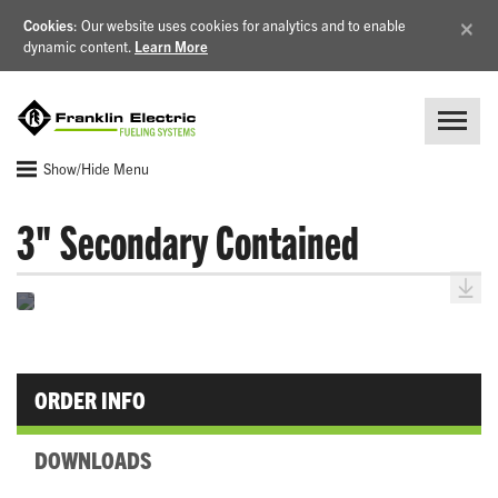
×
Cookies
: Our website uses cookies for analytics and to enable
dynamic content.
Learn More
Show/Hide Menu
3" Secondary Contained
ORDER INFO
DOWNLOADS