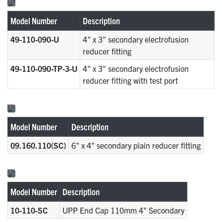
Model Number
Description
49-110-090-U
4" x 3" secondary electrofusion
reducer fitting
49-110-090-TP-3-U
4" x 3" secondary electrofusion
reducer fitting with test port
Model Number
Description
09.160.110(SC)
6" x 4" secondary plain reducer fitting
Model Number
Description
10-110-SC
UPP End Cap 110mm 4" Secondary