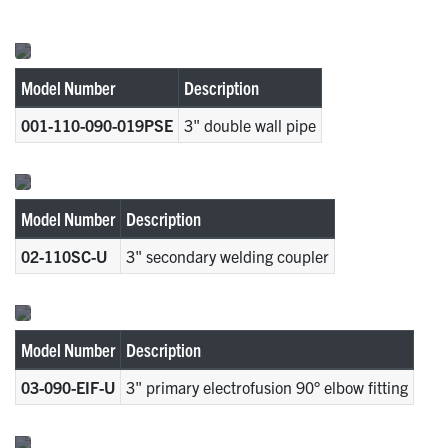
Model Number
Description
001-110-090-019PSE
3" double wall pipe
Model Number
Description
02-110SC-U
3" secondary welding coupler
Model Number
Description
03-090-EIF-U
3" primary electrofusion 90° elbow fitting