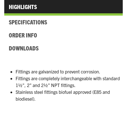
HIGHLIGHTS
SPECIFICATIONS
ORDER INFO
DOWNLOADS
Fittings are galvanized to prevent corrosion.
Fittings are completely interchangeable with standard
1½", 2" and 2½" NPT fittings.
Stainless steel fittings biofuel approved (E85 and
biodiesel).