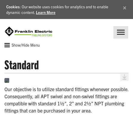
×
Cookies
: Our website uses cookies for analytics and to enable
dynamic content.
Learn More
Show/Hide Menu
Standard
Our objective is to utilize standard fittings whenever possible.
Consequently, all APT swivel and non-swivel fittings are
compatible with standard 1½", 2" and 2½" NPT plumbing
fittings that can be purchased in your area.