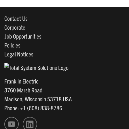
Contact Us
Corporate
Job Opportunities
Policies
Legal Notices
Franklin Electric
3760 Marsh Road
Madison, Wisconsin 53718 USA
Phone: +1 (608) 838-8786