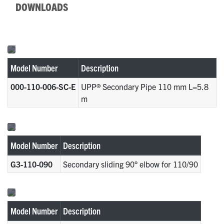
DOWNLOADS
Model Number
Description
000-110-006-SC-E
UPP® Secondary Pipe 110 mm L=5.8
m
Model Number
Description
G3-110-090
Secondary sliding 90° elbow for 110/90
Model Number
Description