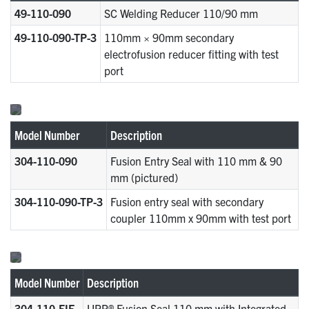
49-110-090
SC Welding Reducer 110/90 mm
49-110-090-TP-3
110mm × 90mm secondary
electrofusion reducer fitting with test
port
Model Number
Description
304-110-090
Fusion Entry Seal with 110 mm & 90
mm (pictured)
304-110-090-TP-3
Fusion entry seal with secondary
coupler 110mm x 90mm with test port
Model Number
Description
304-110-EIF
UPP® Fusion Seal 110 mm with Integrated