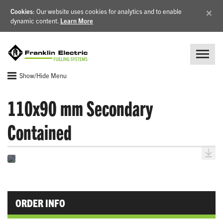
×
Cookies
: Our website uses cookies for analytics and to enable
dynamic content.
Learn More
Show/Hide Menu
110x90 mm Secondary
Contained
ORDER INFO