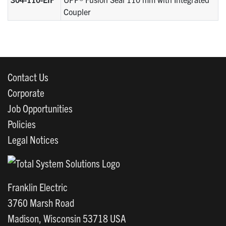
Coupler
Contact Us
Corporate
Job Opportunities
Policies
Legal Notices
Franklin Electric
3760 Marsh Road
Madison, Wisconsin 53718 USA