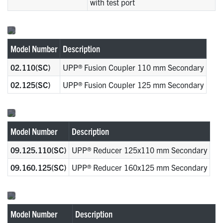
with test port
Model Number
Description
02.110(SC)
UPP® Fusion Coupler 110 mm Secondary
02.125(SC)
UPP® Fusion Coupler 125 mm Secondary
Model Number
Description
09.125.110(SC)
UPP® Reducer 125x110 mm Secondary
09.160.125(SC)
UPP® Reducer 160x125 mm Secondary
Model Number
Description