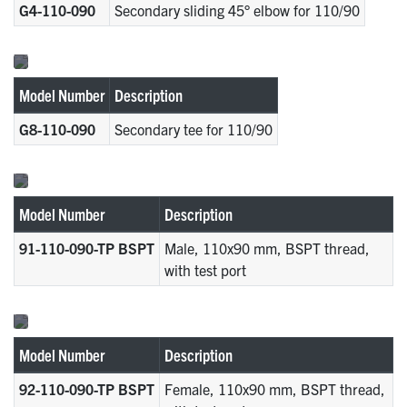
G4-110-090
Secondary sliding 45° elbow for 110/90
Model Number
Description
G8-110-090
Secondary tee for 110/90
Model Number
Description
91-110-090-TP BSPT
Male, 110x90 mm, BSPT thread,
with test port
Model Number
Description
92-110-090-TP BSPT
Female, 110x90 mm, BSPT thread,