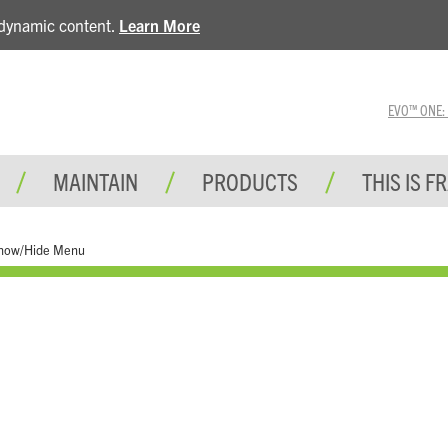
e dynamic content.
Learn More
EVO™ ONE: A 
MAINTAIN
PRODUCTS
THIS IS F
how/Hide Menu
Tools