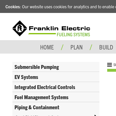
Cookies
: Our website uses cookies for analytics and to enabl
HOME
PLAN
BUILD
S
Submersible Pumping
EV Systems
Integrated Electrical Controls
Fuel Management Systems
Piping & Containment