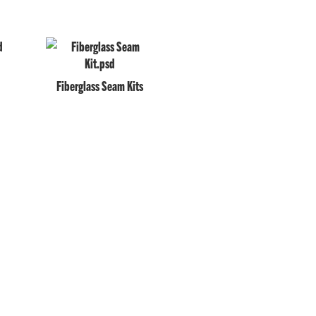
Fiberglass Seam Kits