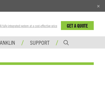
×
GET A QUOTE
fully integrated system at a cost-effective price
RANKLIN
SUPPORT