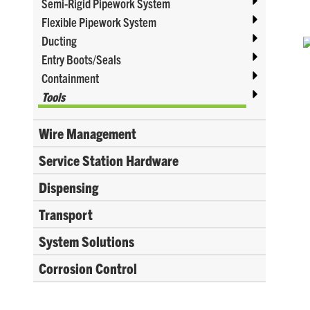
Semi-Rigid Pipework System
Flexible Pipework System
Ducting
Entry Boots/Seals
Containment
Tools
Wire Management
Service Station Hardware
Dispensing
Transport
System Solutions
Corrosion Control