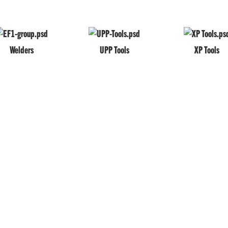
Welders
UPP Tools
XP Tools