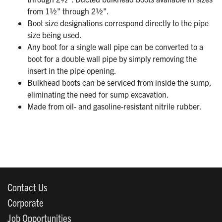
from 1½" through 2½".
Boot size designations correspond directly to the pipe
size being used.
Any boot for a single wall pipe can be converted to a
boot for a double wall pipe by simply removing the
insert in the pipe opening.
Bulkhead boots can be serviced from inside the sump,
eliminating the need for sump excavation.
Made from oil- and gasoline-resistant nitrile rubber.
Contact Us
Corporate
Job Opportunities